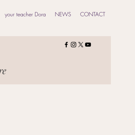
your teacher Dora
NEWS
CONTACT
ure