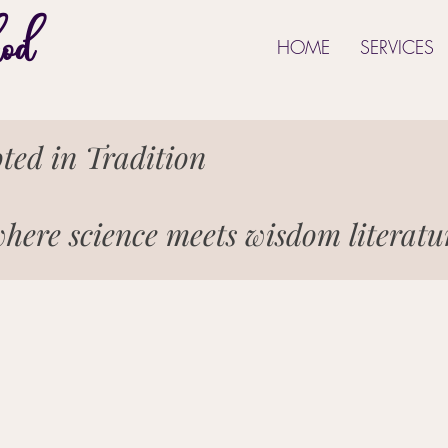
od
HOME
SERVICES
ted in Tradition
here science meets wisdom literat