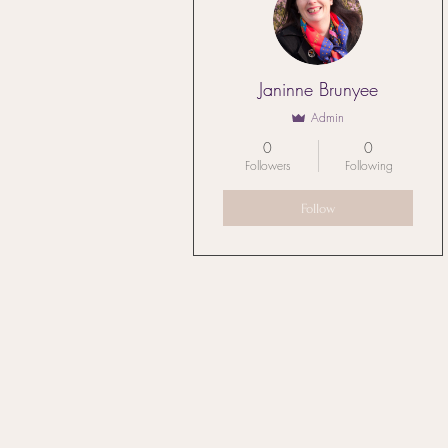
Janinne Brunyee
Admin
0
0
Followers
Following
Follow