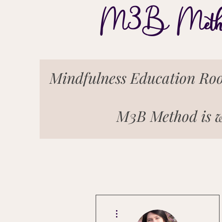
M3B Meth
Mindfulness Education Roo
M3B Method is w
More actions